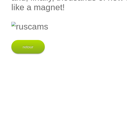
like a magnet!
retour