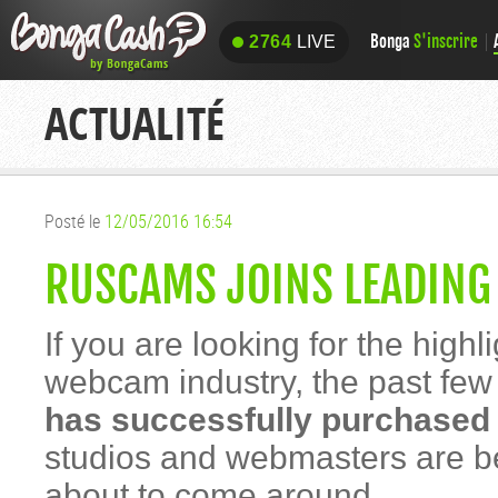
Bonga
S'inscrire
2764
LIVE
2764
LIVE
ACTUALITÉ
Posté le
12/05/2016 16:54
RUSCAMS JOINS LEADING
If you are looking for the high
webcam industry, the past few 
has successfully purchase
studios and webmasters are be
about to come around.