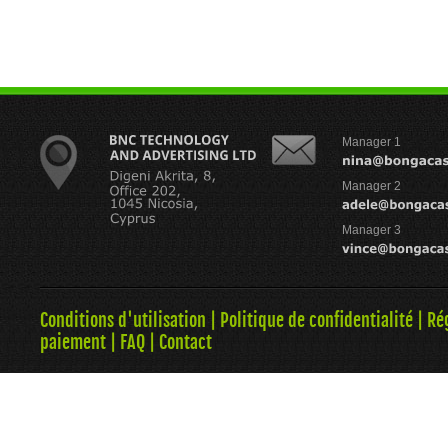
Manager 1
Manager 2
Manager 3
Conditions d'utilisation
|
Politique de confidentialité
|
Ré
paiement
|
FAQ
|
Contact