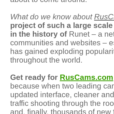
What do we know about
RusC
project of such a large scale 
in the history of
Runet – a ne
communities and websites – es
has gained exploding popular
throughout the world.
Get ready for
RusCams.com
because when two leading cam 
updated interface, cleaner and
traffic shooting through the ro
and, finally, thousands of ne