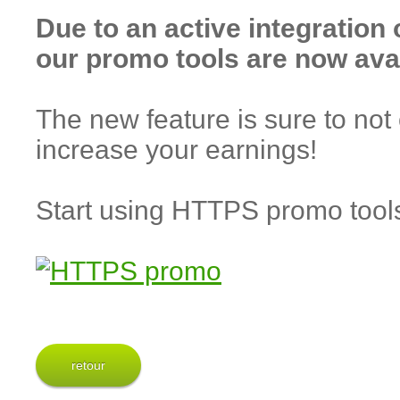
Due to an active integration
our promo tools are now ava
The new feature is sure to not 
increase your earnings!
Start using HTTPS promo too
retour