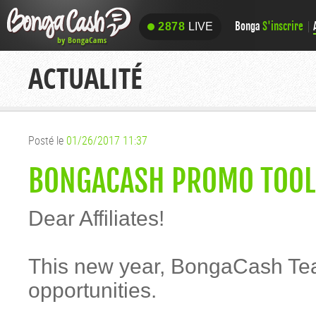
Bonga
S'inscrire
2878
LIVE
2878
LIVE
ACTUALITÉ
Posté le
01/26/2017 11:37
BONGACASH PROMO TOOLS
Dear Affiliates!
This new year, BongaCash Tea
opportunities.