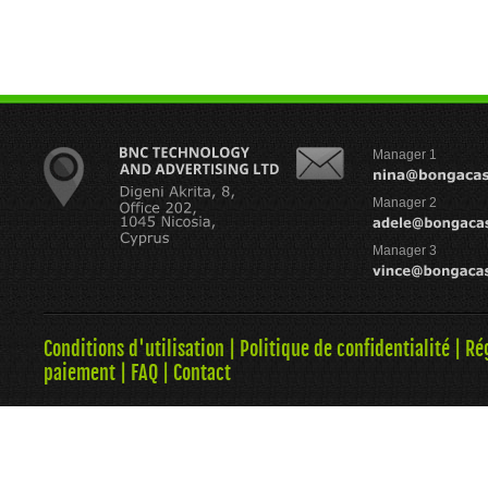
Manager 1
Manager 2
Manager 3
Conditions d'utilisation
|
Politique de confidentialité
|
Ré
paiement
|
FAQ
|
Contact