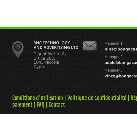
Manager 1
Manager 2
Manager 3
Conditions d'utilisation
|
Politique de confidentialité
|
Ré
paiement
|
FAQ
|
Contact