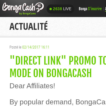
Bonga
S'inscrire
2638
LIVE
2638
LIVE
ACTUALITÉ
Posté le
02/14/2017 16:11
"DIRECT LINK" PROMO TO
MODE ON BONGACASH
Dear Affiliates!
By popular demand, BongaCas