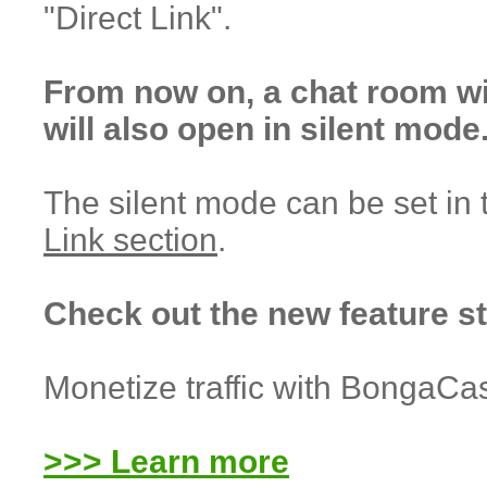
"Direct Link".
From now on, a chat room w
will also open in silent mode
The silent mode can be set in
Link section
.
Check out the new feature s
Monetize traffic with BongaCa
>>> Learn more