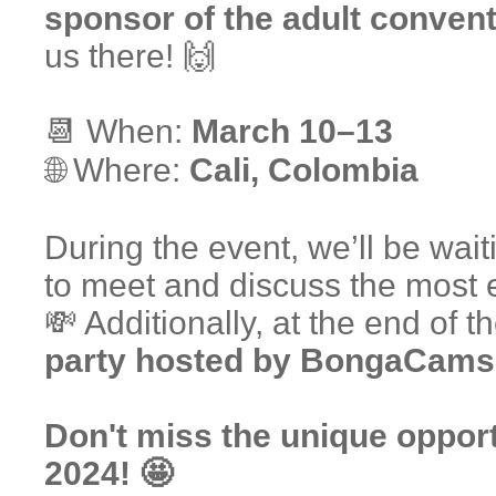
sponsor of the adult conven
us there! 🙌
📆 When:
March 10–13
🌐 Where:
Cali, Colombia
During the event, we’ll be wait
to meet and discuss the most ef
💸 Additionally, at the end of t
party hosted by BongaCams
Don't miss the unique opport
2024! 🤩