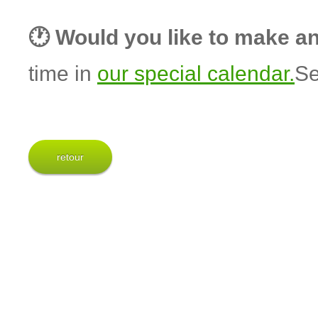
🕐 Would you like to make a
time in
our special calendar.
Se
retour