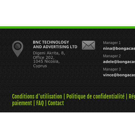
Manager 1
Manager 2
Manager 3
Conditions d'utilisation
|
Politique de confidentialité
|
Ré
paiement
|
FAQ
|
Contact