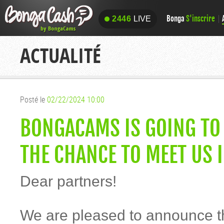
Bonga
S'inscrire
2446
LIVE
2446
LIVE
ACTUALITÉ
Posté le
02/22/2024 10:00
BONGACAMS IS GOING TO 
THE CHANCE TO MEET US 
Dear partners!
We are pleased to announce 