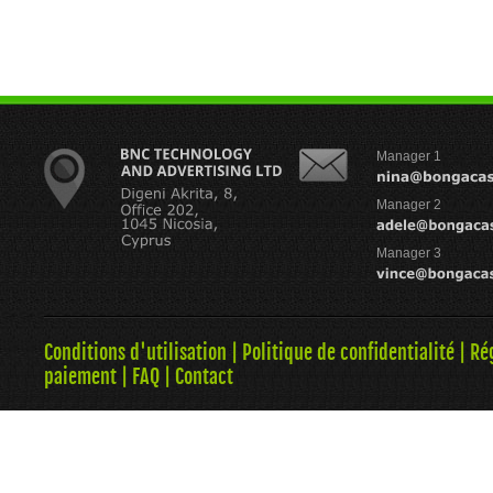
Manager 1
Manager 2
Manager 3
Conditions d'utilisation
|
Politique de confidentialité
|
Ré
paiement
|
FAQ
|
Contact