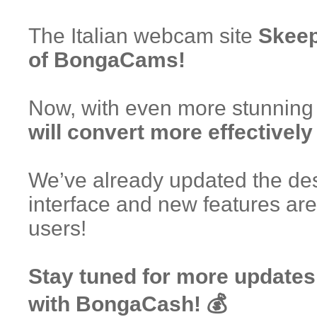
The Italian webcam site
Skeep
of BongaCams!
Now, with even more stunning
will convert more effectively
We’ve already updated the des
interface and new features are
users!
Stay tuned for more updates
with BongaCash! 💰