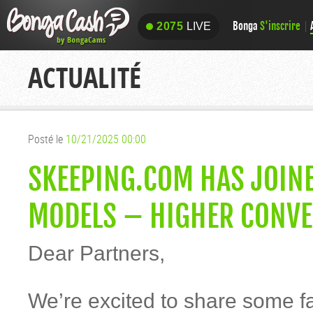
Bonga
S'inscrire
2075
LIVE
2075
LIVE
ACTUALITÉ
Posté le
10/21/2025 00:00
SKEEPING.COM HAS JOIN
MODELS – HIGHER CONVE
Dear Partners,
We’re excited to share some f