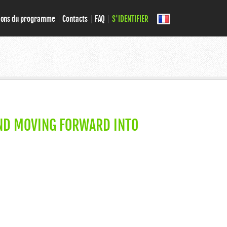
ions du programme
Contacts
FAQ
S'IDENTIFIER
ND MOVING FORWARD INTO