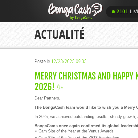
2101
LIV
ACTUALITÉ
Posté le
12/23/2025 09:35
MERRY CHRISTMAS AND HAPPY N
2026! ✨
Dear Partners,
The BongaCash team would like to wish you a Merry 
In 2025, we achieved outstanding results, steady growth, 
BongaCams once again confirmed its global leadership
⭐ Cam Site of the Year at the Venus Awards
⭐ Cam Site of the Year at the XBIZ Amsterdam