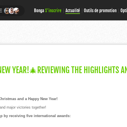
Bonga
S'inscrire
Actualité
Outils de promotion
Opt
E
EW YEAR!🎄REVIEWING THE HIGHLIGHTS A
Christmas and a Happy New Year!
and major victories together!
 by receiving five international awards: