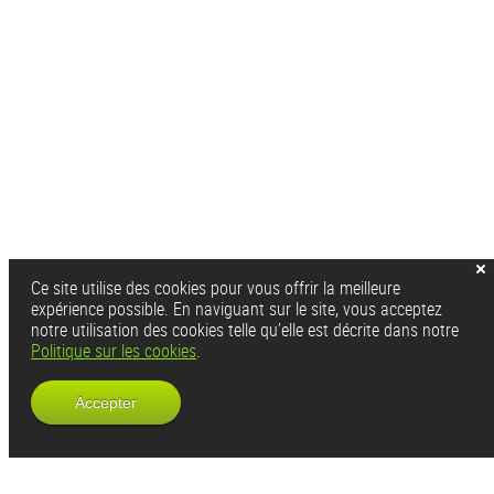
Ce site utilise des cookies pour vous offrir la meilleure
expérience possible. En naviguant sur le site, vous acceptez
notre utilisation des cookies telle qu’elle est décrite dans notre
Politique sur les cookies
.
Accepter