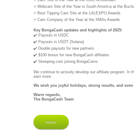
⭐ Webcam Site of the Year in South America at the Buc
⭐ Best Tipping Cam Site at the LALEXPO Awards
⭐ Cam Company of the Year at the XMAs Awards
Key BongaCash updates and highlights of 2025:
✔️ Payouts in USDC
✔️ Payouts in USDT (Solana)
✔️ Double payouts for new partners
✔️ $100 bonus for new BongaCash affiliates
✔️ Skeeping.com joining BongaCams
We continue to actively develop our affiliate program. In
earn more.
We wish you joyful holidays, strong results, and even 
Warm regards,
The BongaCash Team
retour