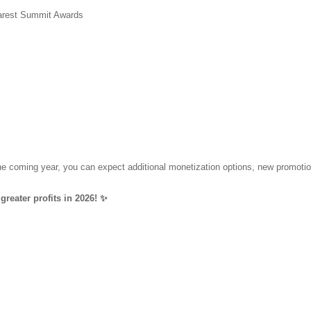
harest Summit Awards
 the coming year, you can expect additional monetization options, new promot
greater profits in 2026! ✨