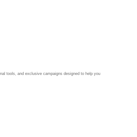
ional tools, and exclusive campaigns designed to help you