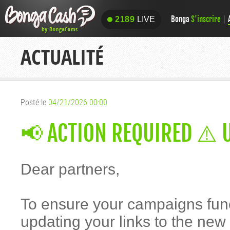
Bonga
S'inscrire
2189
LIVE
2189
LIVE
ACTUALITÉ
Posté le
04/21/2026 00:00
📢 ACTION REQUIRED ⚠️ 
Dear partners,
To ensure your campaigns fun
updating your links to the ne