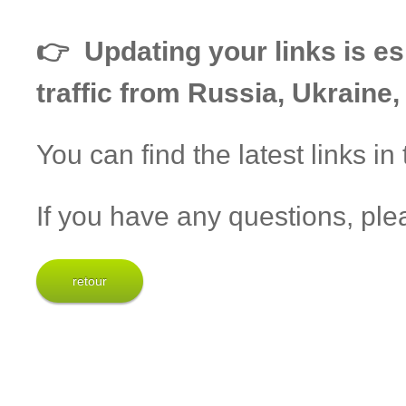
👉 Updating your links is esp
traffic from Russia, Ukraine
You can find the latest links in
If you have any questions, ple
retour