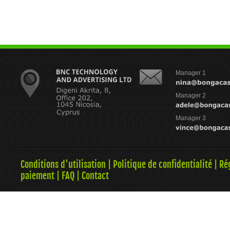
Manager 1
Manager 2
Manager 3
Conditions d'utilisation
|
Politique de confidentialité
|
Ré
paiement
|
FAQ
|
Contact