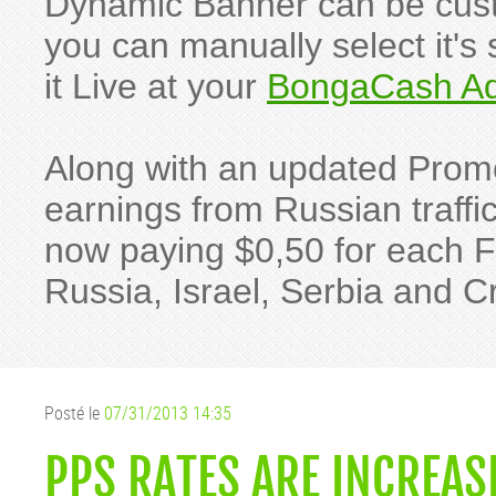
Dynamic Banner can be custo
you can manually select it's 
it Live at your
BongaCash Ad
Along with an updated Pro
earnings from Russian traffic
now paying $0,50 for each 
Russia, Israel, Serbia and Cr
Posté le
07/31/2013 14:35
PPS RATES ARE INCREAS