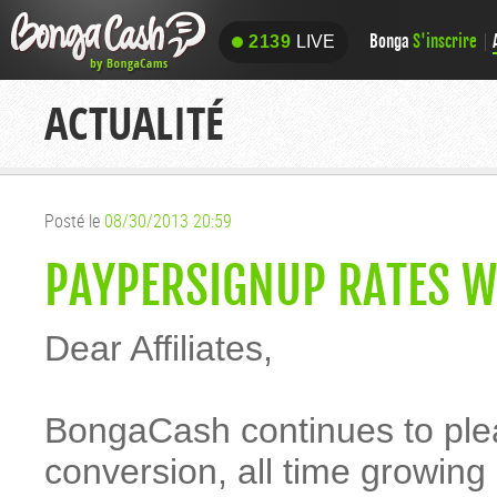
Bonga
S'inscrire
2139
LIVE
2139
LIVE
ACTUALITÉ
Posté le
08/30/2013 20:59
PAYPERSIGNUP RATES W
Dear Affiliates,
BongaCash continues to pleas
conversion, all time growin