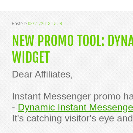
Posté le
08/21/2013 15:58
NEW PROMO TOOL: DYN
WIDGET
Dear Affiliates,
Instant Messenger promo ha
-
Dynamic Instant Messenge
It's catching visitor's eye 