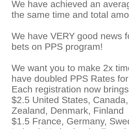
We have achieved an averag
the same time and total amou
We have VERY good news for
bets on PPS program!
We want you to make 2x tim
have doubled PPS Rates for a
Each registration now brings
$2.5 United States, Canada,
Zealand, Denmark, Finland
$1.5 France, Germany, Swede