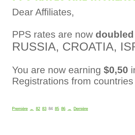
Dear Affiliates,
PPS rates are now
doubled
RUSSIA, CROATIA, IS
You are now earning
$0,50
i
Registrations from countrie
Première
←
82
83
84
85
86
→
Dernière