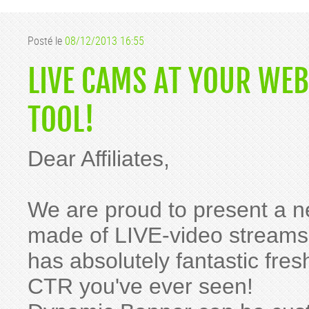
Posté le
08/12/2013 16:55
LIVE CAMS AT YOUR WE
TOOL!
Dear Affiliates,
We are proud to present a n
made of LIVE-video streams 
has absolutely fantastic fre
CTR you've ever seen!