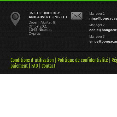
Manager 1
Manager 2
Manager 3
Conditions d'utilisation
|
Politique de confidentialité
|
Ré
paiement
|
FAQ
|
Contact