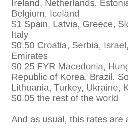
Ireland, Netherlands, Estoni
Belgium, Iceland
$1 Spain, Latvia, Greece, S
Italy
$0.50 Croatia, Serbia, Israe
Emirates
$0.25 FYR Macedonia, Hunga
Republic of Korea, Brazil, S
Lithuania, Turkey, Ukraine,
$0.05 the rest of the world
And as usual, this rates are 