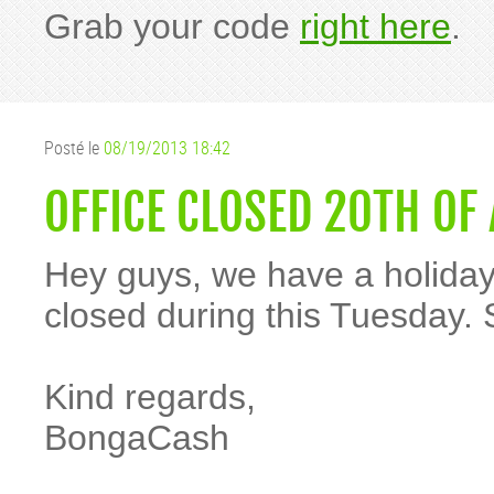
Grab your code
right here
.
Posté le
08/19/2013 18:42
OFFICE CLOSED 20TH OF
Hey guys, we have a holiday 
closed during this Tuesday. 
Kind regards,
BongaCash